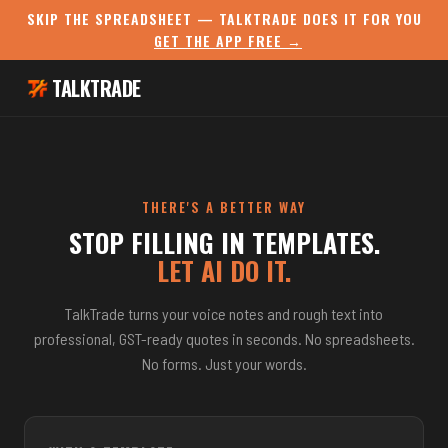
SKIP THE SPREADSHEET — TALKTRADE DOES IT FOR YOU
GET THE APP FREE →
TALKTRADE
THERE'S A BETTER WAY
STOP FILLING IN TEMPLATES.
LET AI DO IT.
TalkTrade turns your voice notes and rough text into
professional, GST-ready quotes in seconds. No spreadsheets.
No forms. Just your words.