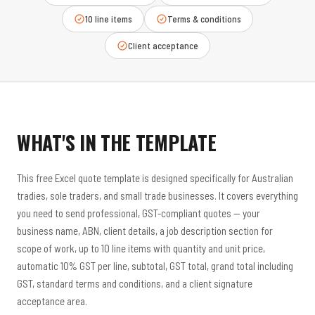
10 line items
Terms & conditions
Client acceptance
WHAT'S IN THE TEMPLATE
This free Excel quote template is designed specifically for Australian
tradies, sole traders, and small trade businesses. It covers everything
you need to send professional, GST-compliant quotes — your
business name, ABN, client details, a job description section for
scope of work, up to 10 line items with quantity and unit price,
automatic 10% GST per line, subtotal, GST total, grand total including
GST, standard terms and conditions, and a client signature
acceptance area.