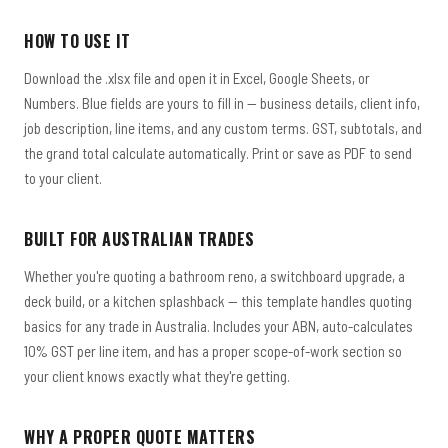
HOW TO USE IT
Download the .xlsx file and open it in Excel, Google Sheets, or
Numbers. Blue fields are yours to fill in — business details, client info,
job description, line items, and any custom terms. GST, subtotals, and
the grand total calculate automatically. Print or save as PDF to send
to your client.
BUILT FOR AUSTRALIAN TRADES
Whether you're quoting a bathroom reno, a switchboard upgrade, a
deck build, or a kitchen splashback — this template handles quoting
basics for any trade in Australia. Includes your ABN, auto-calculates
10% GST per line item, and has a proper scope-of-work section so
your client knows exactly what they're getting.
WHY A PROPER QUOTE MATTERS