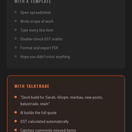
WITH A TEMPLATE
Open spreadsheet
Write scope of work
Type every line item
Double-check GST maths
Format and export PDF
Hope you didn't miss anything
WITH TALKTRADE
"Deck build for Sarah, 40sqm, merbau, new posts,
balustrade, stain"
AI builds the full quote
GST calculated automatically
Catches commonly missed items