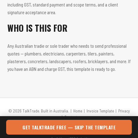
including GST, standard payment and scope terms, and a client
signature acceptance area.
WHO IS THIS FOR
Any Australian tradie or sole trader who needs to send professional
quotes — plumbers, electricians, carpenters, tilers, painters,
plasterers, concreters, landscapers, roofers, bricklayers, and more. If
you have an ABN and charge GST, this template is ready to go.
© 2026 TalkTrade. Built in Australia. |
Home
|
Invoice Template
|
Privacy
|
Contact
GET TALKTRADE FREE — SKIP THE TEMPLATE