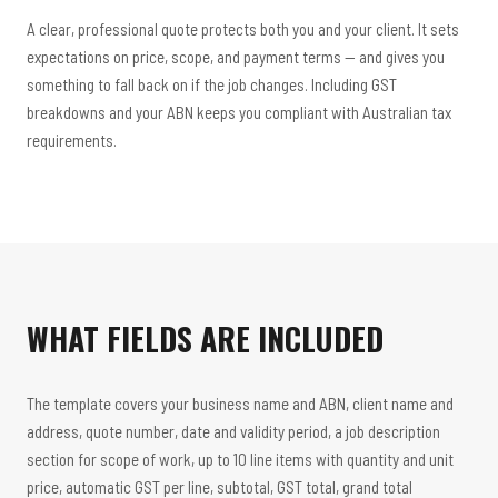
A clear, professional quote protects both you and your client. It sets
expectations on price, scope, and payment terms — and gives you
something to fall back on if the job changes. Including GST
breakdowns and your ABN keeps you compliant with Australian tax
requirements.
WHAT FIELDS ARE INCLUDED
The template covers your business name and ABN, client name and
address, quote number, date and validity period, a job description
section for scope of work, up to 10 line items with quantity and unit
price, automatic GST per line, subtotal, GST total, grand total