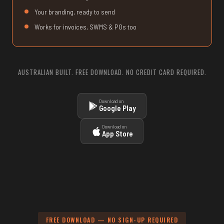
Your branding, ready to send
Works for invoices, SWMS & POs too
AUSTRALIAN BUILT. FREE DOWNLOAD. NO CREDIT CARD REQUIRED.
Download on
Google Play
Download on
App Store
FREE DOWNLOAD — NO SIGN-UP REQUIRED