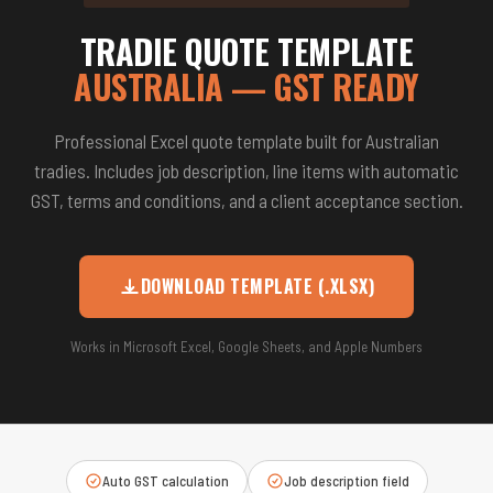
TRADIE QUOTE TEMPLATE
AUSTRALIA — GST READY
Professional Excel quote template built for Australian
tradies. Includes job description, line items with automatic
GST, terms and conditions, and a client acceptance section.
DOWNLOAD TEMPLATE (.XLSX)
Works in Microsoft Excel, Google Sheets, and Apple Numbers
Auto GST calculation
Job description field