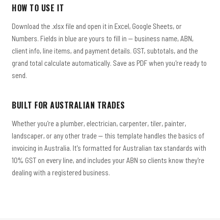
HOW TO USE IT
Download the .xlsx file and open it in Excel, Google Sheets, or
Numbers. Fields in blue are yours to fill in — business name, ABN,
client info, line items, and payment details. GST, subtotals, and the
grand total calculate automatically. Save as PDF when you're ready to
send.
BUILT FOR AUSTRALIAN TRADES
Whether you're a plumber, electrician, carpenter, tiler, painter,
landscaper, or any other trade — this template handles the basics of
invoicing in Australia. It's formatted for Australian tax standards with
10% GST on every line, and includes your ABN so clients know they're
dealing with a registered business.