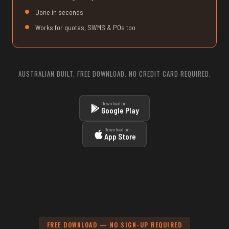
Done in seconds
Works for quotes, SWMS & POs too
AUSTRALIAN BUILT. FREE DOWNLOAD. NO CREDIT CARD REQUIRED.
Download on
Google Play
Download on
App Store
FREE DOWNLOAD — NO SIGN-UP REQUIRED