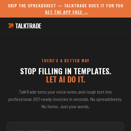
SKIP THE SPREADSHEET — TALKTRADE DOES IT FOR YOU
GET THE APP FREE →
TALKTRADE
THERE'S A BETTER WAY
STOP FILLING IN TEMPLATES.
LET AI DO IT.
TalkTrade turns your voice notes and rough text into
professional, GST-ready invoices in seconds. No spreadsheets.
No forms. Just your words.