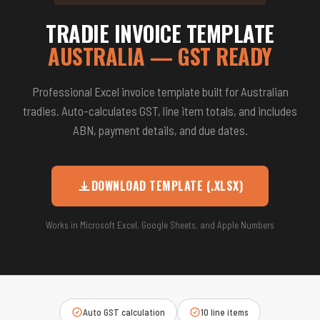
TRADIE INVOICE TEMPLATE
AUSTRALIA — GST READY
Professional Excel invoice template built for Australian
tradies. Auto-calculates GST, line item totals, and includes
ABN, payment details, and due dates.
DOWNLOAD TEMPLATE (.XLSX)
Works in Microsoft Excel, Google Sheets, and Apple Numbers
Auto GST calculation
10 line items