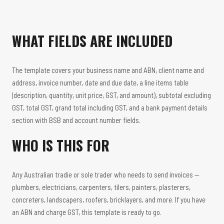
WHAT FIELDS ARE INCLUDED
The template covers your business name and ABN, client name and
address, invoice number, date and due date, a line items table
(description, quantity, unit price, GST, and amount), subtotal excluding
GST, total GST, grand total including GST, and a bank payment details
section with BSB and account number fields.
WHO IS THIS FOR
Any Australian tradie or sole trader who needs to send invoices —
plumbers, electricians, carpenters, tilers, painters, plasterers,
concreters, landscapers, roofers, bricklayers, and more. If you have
an ABN and charge GST, this template is ready to go.