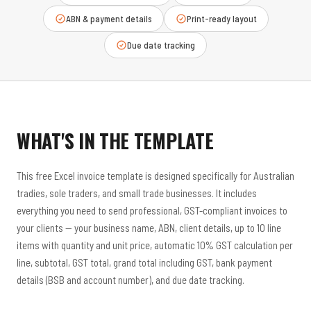
ABN & payment details
Print-ready layout
Due date tracking
WHAT'S IN THE TEMPLATE
This free Excel invoice template is designed specifically for Australian
tradies, sole traders, and small trade businesses. It includes
everything you need to send professional, GST-compliant invoices to
your clients — your business name, ABN, client details, up to 10 line
items with quantity and unit price, automatic 10% GST calculation per
line, subtotal, GST total, grand total including GST, bank payment
details (BSB and account number), and due date tracking.