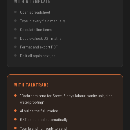
WITH A TEMPLATE
Open spreadsheet
Type in every field manually
Calculate line items
Double-check GST maths
Format and export PDF
Do it all again next job
WITH TALKTRADE
"Bathroom reno for Steve, 3 days labour, vanity unit, tiles,
waterproofing"
AI builds the full invoice
GST calculated automatically
Your branding, ready to send