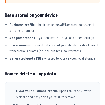
Data stored on your device
Business profile
— business name, ABN, contact name, email,
and phone number
App preferences
— your chosen PDF style and other settings
Price memory
— a local database of your standard rates learned
from previous quotes (e.g. call-out fees, hourly rates)
Generated quote PDFs
— saved to your device's local storage
How to delete all app data
Clear your business profile:
Open TalkTrade > Profile
> clear or edit any fields you wish to remove.