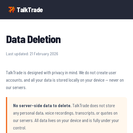
TalkTrade
Data Deletion
Last updated: 21 February 2026
TalkTrade is designed with privacy in mind. We do not create user
accounts, and all your data is stored locally on your device — never on
our servers.
No server-side data to delete.
TalkTrade does not store
any personal data, voice recordings, transcripts, or quotes on
our servers. All data lives on your device and is fully under your
control.