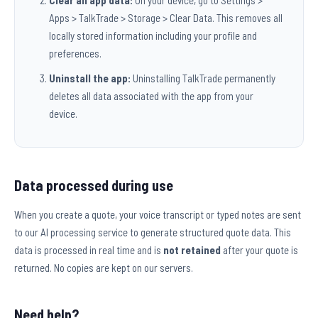
Clear all app data:
On your device, go to Settings >
Apps > TalkTrade > Storage > Clear Data. This removes all
locally stored information including your profile and
preferences.
Uninstall the app:
Uninstalling TalkTrade permanently
deletes all data associated with the app from your
device.
Data processed during use
When you create a quote, your voice transcript or typed notes are sent
to our AI processing service to generate structured quote data. This
data is processed in real time and is
not retained
after your quote is
returned. No copies are kept on our servers.
Need help?